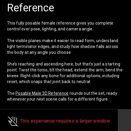
knees. Right-click any bone for additional
Reference
options, including reset, which snaps that
Reset scene
joint back to neutral.
This fully posable female reference gives you complete
The
Posable Male 3D Reference
rounds out
control over pose, lighting, and camera angle.
the set, ready whenever your next scene
calls for a different figure.
The visible planes make it easier to read form, understand
light terminator edges, and study how shadow falls across
the body at any angle you choose.
She’s reaching and ascending here, but that's just a starting
point. Twist the torso, tilt the head, extend the arm, bend the
knees. Right-click any bone for additional options, including
reset, which snaps that joint back to neutral.
The
Posable Male 3D Reference
rounds out the set, ready
whenever your next scene calls for a different figure.
This experience requires a larger window.