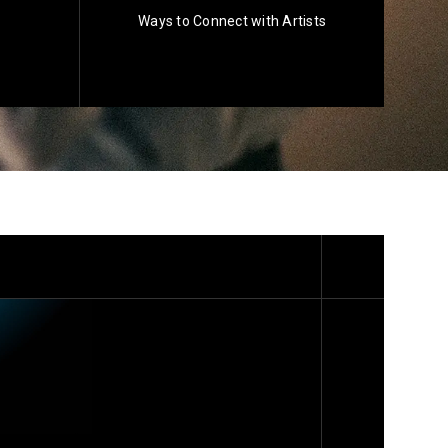
Ways to Connect with Artists