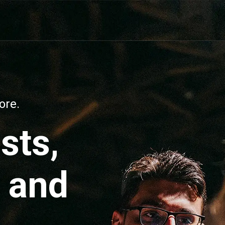
ore.
ists,
, and