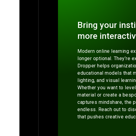
Bring your insti
more interactiv
Modern online learning e
longer optional. They’re e
Dropper helps organizatio
educational models that 
lighting, and visual learni
Whether you want to level
material or create a besp
captures mindshare, the p
endless. Reach out to dis
that pushes creative educ