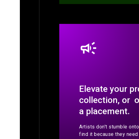
Elevate your pr
collection, or 
a placement.
Artists don't stumble ont
find it because they need 