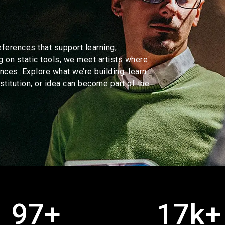
eferences that support learning,
g on static tools, we meet artists where
nces. Explore what we’re building, learn
stitution, or idea can become part of the
97+
17k+