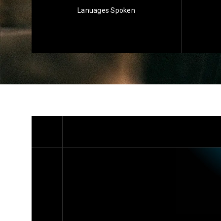
Lanuages Spoken