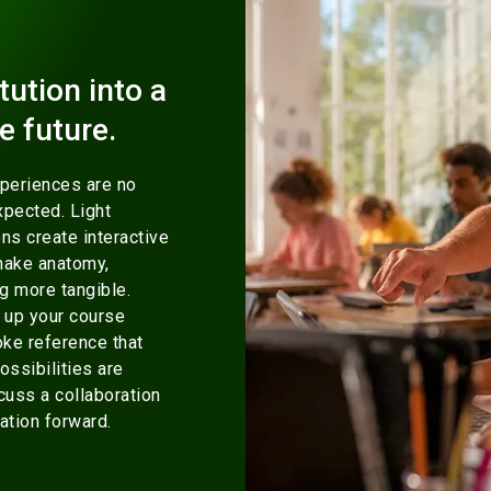
tution into a
e future.
xperiences are no
xpected. Light
ns create interactive
make anatomy,
ng more tangible.
 up your course
oke reference that
ossibilities are
cuss a collaboration
ation forward.