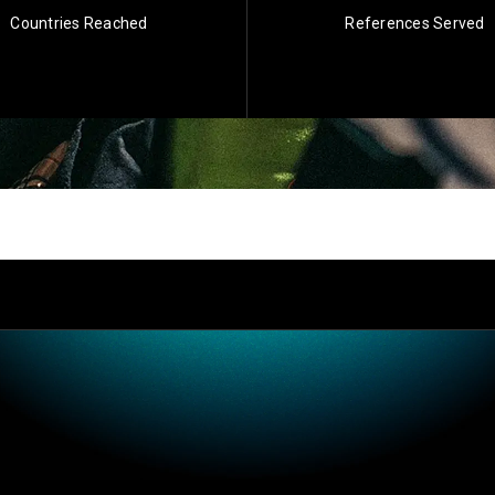
Countries Reached
References Served