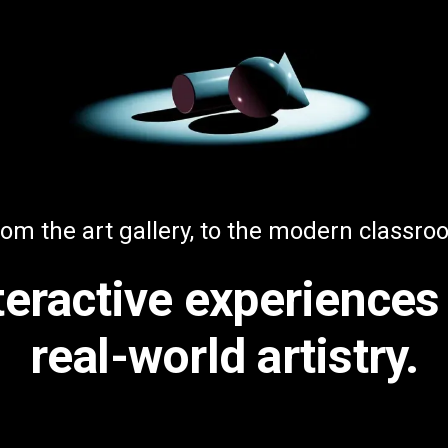
om the art gallery, to the modern classr
teractive experiences
real-world artistry.