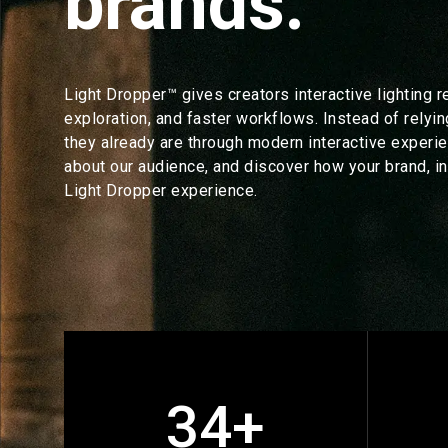
brands.
Light Dropper™ gives creators interactive lighting r
exploration, and faster workflows. Instead of relyin
they already are through modern interactive experie
about our audience, and discover how your brand, in
Light Dropper experience.
34+