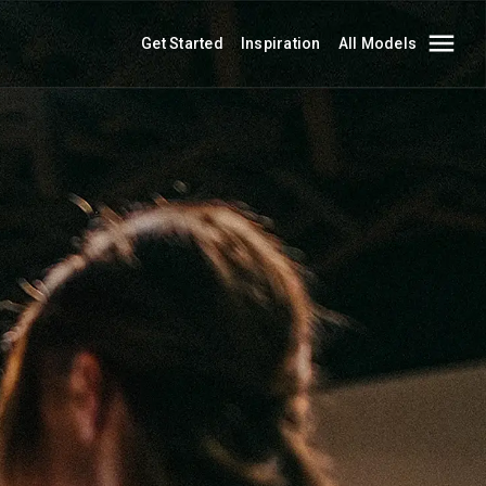
Get Started
Inspiration
All Models