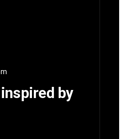
oom
 inspired by