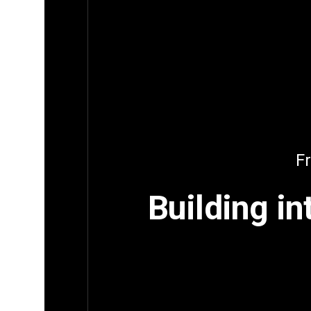
Fr
Building in