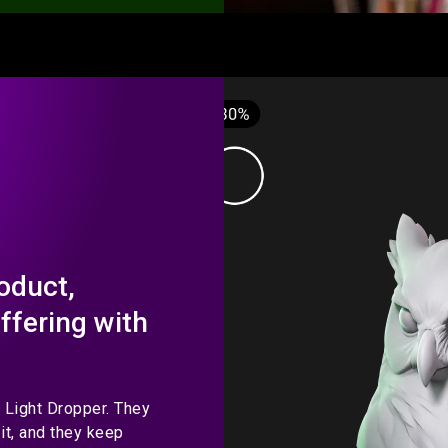
oduct,
offering with
o Light Dropper. They
it, and they keep