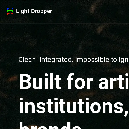
Clean. Integrated. Impossible to ign
Built for art
institutions